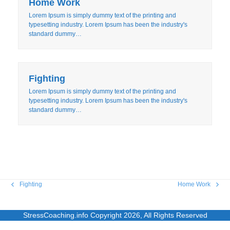
Home Work
Lorem Ipsum is simply dummy text of the printing and
typesetting industry. Lorem Ipsum has been the industry's
standard dummy…
Fighting
Lorem Ipsum is simply dummy text of the printing and
typesetting industry. Lorem Ipsum has been the industry's
standard dummy…
Fighting
Home Work
previous
next
post:
post:
StressCoaching.info
Copyright 2026, All Rights Reserved