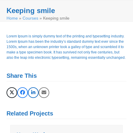
Skip
Open
Close
to
Keeping smile
mobile
mobile
content
Home
»
Courses
»
Keeping smile
menu
menu
Lorem Ipsum is simply dummy text of the printing and typesetting industry.
Lorem Ipsum has been the industry’s standard dummy text ever since the
1500s, when an unknown printer took a galley of type and scrambled it to
make a type specimen book. It has survived not only five centuries, but
also the leap into electronic typesetting, remaining essentially unchanged.
Share This
Related Projects