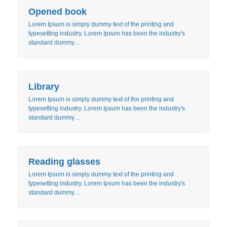
Opened book
Lorem Ipsum is simply dummy text of the printing and
typesetting industry. Lorem Ipsum has been the industry's
standard dummy…
Library
Lorem Ipsum is simply dummy text of the printing and
typesetting industry. Lorem Ipsum has been the industry's
standard dummy…
Reading glasses
Lorem Ipsum is simply dummy text of the printing and
typesetting industry. Lorem Ipsum has been the industry's
standard dummy…