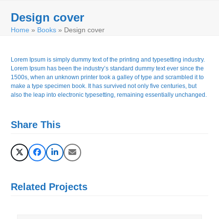
Skip
Open
Close
to
Design cover
mobile
mobile
content
Home
»
Books
»
Design cover
menu
menu
Lorem Ipsum is simply dummy text of the printing and typesetting industry.
Lorem Ipsum has been the industry’s standard dummy text ever since the
1500s, when an unknown printer took a galley of type and scrambled it to
make a type specimen book. It has survived not only five centuries, but
also the leap into electronic typesetting, remaining essentially unchanged.
Share This
Related Projects