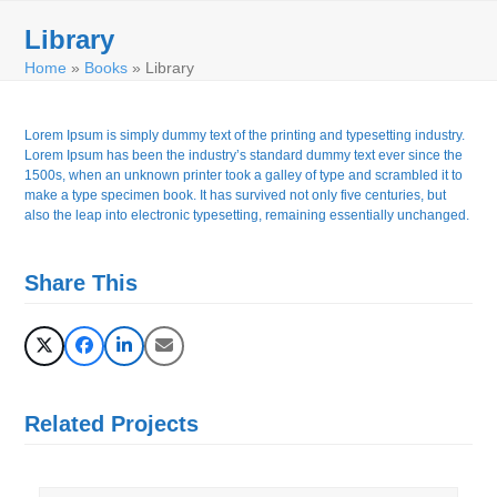
Skip
Open
Close
to
Library
mobile
mobile
content
Home
»
Books
»
Library
menu
menu
Lorem Ipsum is simply dummy text of the printing and typesetting industry.
Lorem Ipsum has been the industry’s standard dummy text ever since the
1500s, when an unknown printer took a galley of type and scrambled it to
make a type specimen book. It has survived not only five centuries, but
also the leap into electronic typesetting, remaining essentially unchanged.
Share This
Related Projects