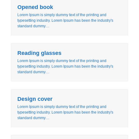
Opened book
Lorem Ipsum is simply dummy text of the printing and
typesetting industry. Lorem Ipsum has been the industry's
standard dummy…
Reading glasses
Lorem Ipsum is simply dummy text of the printing and
typesetting industry. Lorem Ipsum has been the industry's
standard dummy…
Design cover
Lorem Ipsum is simply dummy text of the printing and
typesetting industry. Lorem Ipsum has been the industry's
standard dummy…