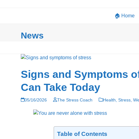
Skip
to
🏠 Home
content
News
Signs and Symptoms of 
Can Take Today
05/16/2026
The Stress Coach
Health
,
Stress
,
We
Table of Contents