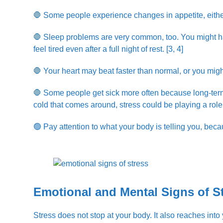
🛑 Some people experience changes in appetite, eith
🛑 Sleep problems are very common, too. You might have
feel tired even after a full night of rest. [3, 4]
🛑 Your heart may beat faster than normal, or you mig
🛑 Some people get sick more often because long-ter
cold that comes around, stress could be playing a role
🟢 Pay attention to what your body is telling you, beca
Emotional and Mental Signs of S
Stress does not stop at your body. It also reaches int