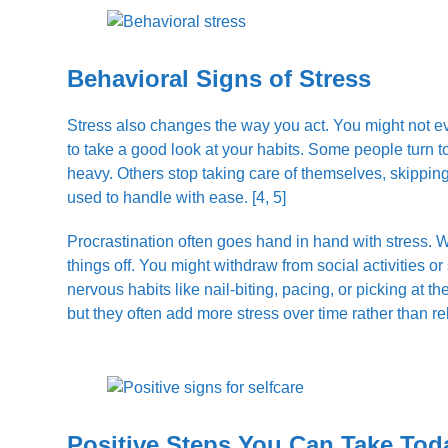
Behavioral Signs of Stress
Stress also changes the way you act. You might not eve
to take a good look at your habits. Some people turn t
heavy. Others stop taking care of themselves, skipping
used to handle with ease. [4, 5]
Procrastination often goes hand in hand with stress. W
things off. You might withdraw from social activities 
nervous habits like nail-biting, pacing, or picking at 
but they often add more stress over time rather than reli
Positive Steps You Can Take Tod