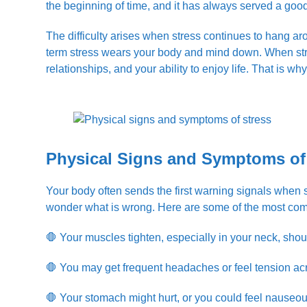
the beginning of time, and it has always served a goo
The difficulty arises when stress continues to hang aro
term stress wears your body and mind down. When stress
relationships, and your ability to enjoy life. That is why
Physical Signs and Symptoms of
Your body often sends the first warning signals when 
wonder what is wrong. Here are some of the most com
🛑 Your muscles tighten, especially in your neck, shou
🛑 You may get frequent headaches or feel tension ac
🛑 Your stomach might hurt, or you could feel nauseou