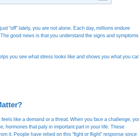
st “off” lately, you are not alone. Each day, millions endure
gs. The good news is that you understand the signs and symptoms
.
 helps you see what stress looks like and shows you what you ca
Matter?
t feels like a demand or a threat. When you face a challenge, yo
e, hormones that paly in important part in your life. These
rom it. People have relied on this “fight or flight” response since