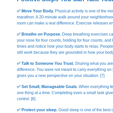
✅ Move Your Body.
Physical activity is one of the m
marathon. A 20-minute walk around your neighborhood, 
room can make a real difference. Exercise releases en
✅ Breathe on Purpose.
Deep breathing exercises cal
your nose for four counts, holding for four counts, and
times and notice how your body starts to relax. Peopl
still work because they are grounded in how your body
✅ Talk to Someone You Trust.
Sharing what you are 
difference. You were not meant to carry everything on 
gives you a new perspective on your situation. [7]
✅ Set Small, Manageable Goals.
When everything fee
one thing at a time. Completing even a small task gi
control. [6]
✅ Protect your sleep.
Good sleep is one of the best 