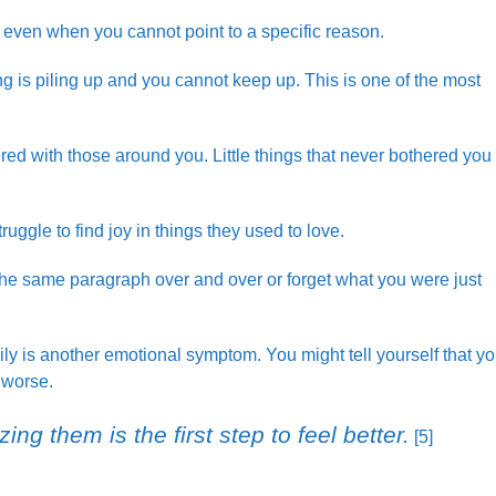
, even when you cannot point to a specific reason.
 is piling up and you cannot keep up. This is one of the most
ered with those around you. Little things that never bothered you
uggle to find joy in things they used to love.
d the same paragraph over and over or forget what you were just
ily is another emotional symptom. You might tell yourself that y
 worse.
ing them is the first step to feel better.
[5]