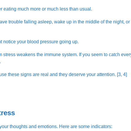
er eating much more or much less than usual.
 trouble falling asleep, wake up in the middle of the night, or
ht notice your blood pressure going up.
m stress weakens the immune system. If you seem to catch ever
.
use these signs are real and they deserve your attention. [3, 4]
tress
o your thoughts and emotions. Here are some indicators: