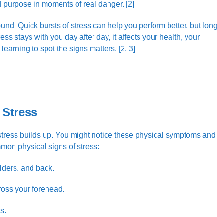
d purpose in moments of real danger. [2]
und. Quick bursts of stress can help you perform better, but long
 stays with you day after day, it affects your health, your
 learning to spot the signs matters. [2, 3]
 Stress
stress builds up. You might notice these physical symptoms and
mon physical signs of stress:
lders, and back.
ross your forehead.
s.