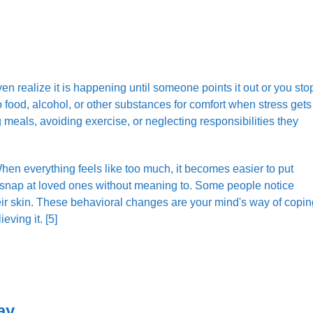
n realize it is happening until someone points it out or you sto
o food, alcohol, or other substances for comfort when stress gets
 meals, avoiding exercise, or neglecting responsibilities they
hen everything feels like too much, it becomes easier to put
or snap at loved ones without meaning to. Some people notice
their skin. These behavioral changes are your mind's way of copin
eving it. [5]
ay