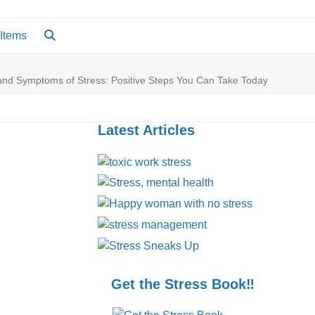
 Items
and Symptoms of Stress: Positive Steps You Can Take Today
Latest Articles
Get the Stress Book‼️