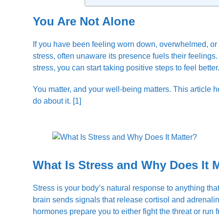
You Are Not Alone
If you have been feeling worn down, overwhelmed, or ju
stress, often unaware its presence fuels their feelin
stress, you can start taking positive steps to feel better
You matter, and your well-being matters. This article
do about it. [1]
What Is Stress and Why Does It 
Stress is your body’s natural response to anything tha
brain sends signals that release cortisol and adrenalin
hormones prepare you to either fight the threat or run f