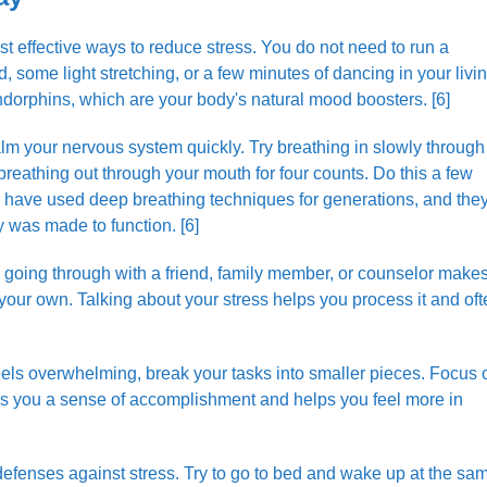
ost effective ways to reduce stress. You do not need to run a
some light stretching, or a few minutes of dancing in your livi
dorphins, which are your body's natural mood boosters. [6]
m your nervous system quickly. Try breathing in slowly through
 breathing out through your mouth for four counts. Do this a few
e have used deep breathing techniques for generations, and the
 was made to function. [6]
going through with a friend, family member, or counselor make
your own. Talking about your stress helps you process it and of
ls overwhelming, break your tasks into smaller pieces. Focus 
ves you a sense of accomplishment and helps you feel more in
defenses against stress. Try to go to bed and wake up at the sa