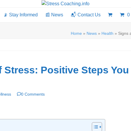
📡 Stay Informed
📰 News
📬 Contact Us
0
Home
»
News
»
Health
»
Signs 
Stress: Positive Steps You
llness
0 Comments