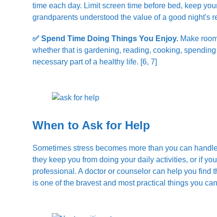
time each day. Limit screen time before bed, keep you
grandparents understood the value of a good night's r
✅ Spend Time Doing Things You Enjoy.
Make room i
whether that is gardening, reading, cooking, spending tim
necessary part of a healthy life. [6, 7]
When to Ask for Help
Sometimes stress becomes more than you can handle on
they keep you from doing your daily activities, or if you 
professional. A doctor or counselor can help you find t
is one of the bravest and most practical things you can 