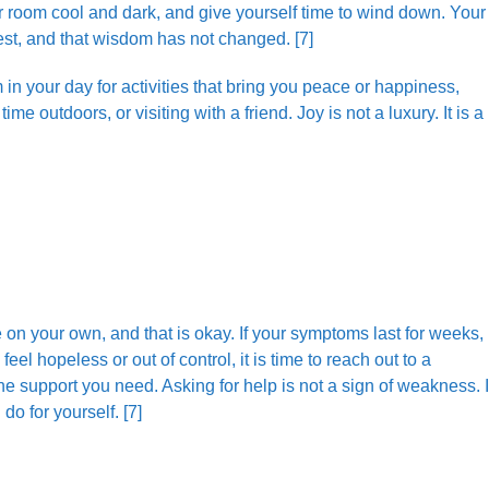
r room cool and dark, and give yourself time to wind down. Your
est, and that wisdom has not changed. [7]
n your day for activities that bring you peace or happiness,
e outdoors, or visiting with a friend. Joy is not a luxury. It is a
 your own, and that is okay. If your symptoms last for weeks, i
feel hopeless or out of control, it is time to reach out to a
he support you need. Asking for help is not a sign of weakness. I
do for yourself. [7]