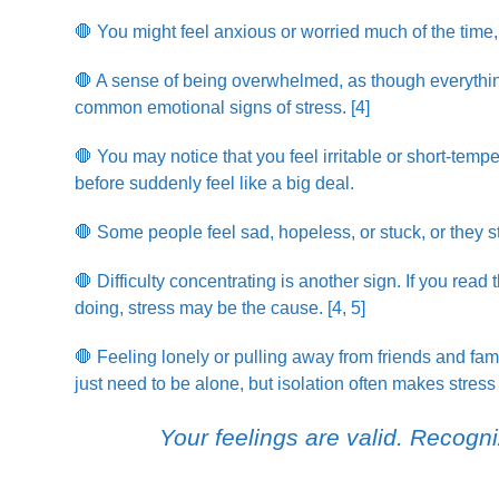
🛑 You might feel anxious or worried much of the time
🛑 A sense of being overwhelmed, as though everything
common emotional signs of stress. [4]
🛑 You may notice that you feel irritable or short-temp
before suddenly feel like a big deal.
🛑 Some people feel sad, hopeless, or stuck, or they str
🛑 Difficulty concentrating is another sign. If you rea
doing, stress may be the cause. [4, 5]
🛑 Feeling lonely or pulling away from friends and fam
just need to be alone, but isolation often makes stress
Your feelings are valid. Recogniz