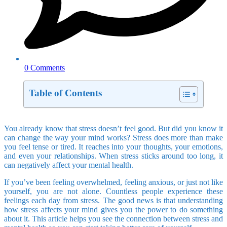
0 Comments
Table of Contents
You already know that stress doesn’t feel good. But did you know it
can change the way your mind works? Stress does more than make
you feel tense or tired. It reaches into your thoughts, your emotions,
and even your relationships. When stress sticks around too long, it
can negatively affect your mental health.
If you’ve been feeling overwhelmed, feeling anxious, or just not like
yourself, you are not alone. Countless people experience these
feelings each day from stress. The good news is that understanding
how stress affects your mind gives you the power to do something
about it. This article helps you see the connection between stress and