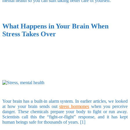
mental health so you can start taking better care of yourself.
What Happens in Your Brain When
Stress Takes Over
Your brain has a built-in alarm system. In earlier articles, we looked
at how your brain sends out
stress hormones
when you perceive
danger. These chemicals prepare your body to fight or run away.
Scientists call this the “fight-or-flight” response, and it has kept
human beings safe for thousands of years. [1]