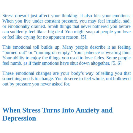
Stress doesn’t just affect your thinking. It also hits your emotions.
When you live under constant pressure, you may feel irritable, sad,
or emotionally drained. Small things that never bothered you before
can suddenly feel like a big deal. You might snap at people you love
or feel like crying for no apparent reason. [5]
This emotional toll builds up. Many people describe it as feeling
“burned out” or “running on empty.” Your patience is wearing thin.
Your ability to enjoy the things you used to love fades. Some people
feel numb, as if their emotions have shut down altogether. [5, 6]
These emotional changes are your body’s way of telling you that
something needs to change. You deserve to feel whole, not hollowed
out by pressure you never asked for.
When Stress Turns Into Anxiety and
Depression