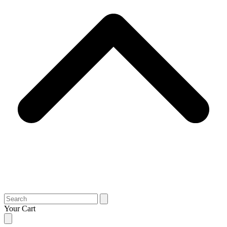
Search
Your Cart