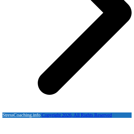
StressCoaching.info
Copyright 2026, All Rights Reserved
B
T
T