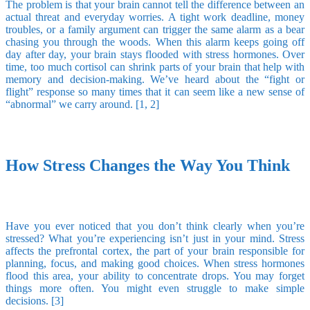
The problem is that your brain cannot tell the difference between an
actual threat and everyday worries. A tight work deadline, money
troubles, or a family argument can trigger the same alarm as a bear
chasing you through the woods. When this alarm keeps going off
day after day, your brain stays flooded with stress hormones. Over
time, too much cortisol can shrink parts of your brain that help with
memory and decision-making. We’ve heard about the “fight or
flight” response so many times that it can seem like a new sense of
“abnormal” we carry around. [1, 2]
How Stress Changes the Way You Think
Have you ever noticed that you don’t think clearly when you’re
stressed? What you’re experiencing isn’t just in your mind. Stress
affects the prefrontal cortex, the part of your brain responsible for
planning, focus, and making good choices. When stress hormones
flood this area, your ability to concentrate drops. You may forget
things more often. You might even struggle to make simple
decisions. [3]