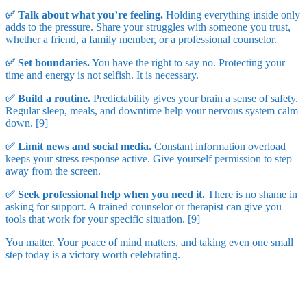
✅ Talk about what you’re feeling.
Holding everything inside only
adds to the pressure. Share your struggles with someone you trust,
whether a friend, a family member, or a professional counselor.
✅ Set boundaries.
You have the right to say no. Protecting your
time and energy is not selfish. It is necessary.
✅ Build a routine.
Predictability gives your brain a sense of safety.
Regular sleep, meals, and downtime help your nervous system calm
down. [9]
✅ Limit news and social media.
Constant information overload
keeps your stress response active. Give yourself permission to step
away from the screen.
✅ Seek professional help when you need it.
There is no shame in
asking for support. A trained counselor or therapist can give you
tools that work for your specific situation. [9]
You matter. Your peace of mind matters, and taking even one small
step today is a victory worth celebrating.